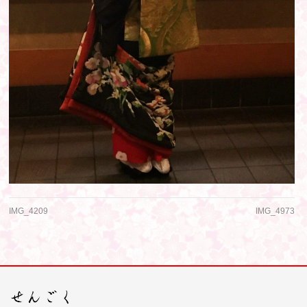
IMG_4209
IMG_4973