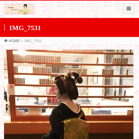
IMG_7531
HOME
»
IMG_7531